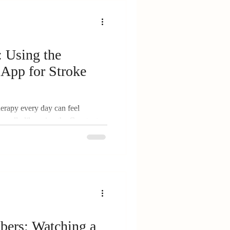
ver Hub
: Using the
App for Stroke
rt
herapy every day can feel
 really like using the Constant
didn’t, and the small daily wins
ity
ers: Watching a