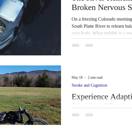
Broken Nervous S
Success Story
Caregiver Hub
Caregiver Hub
On a freezing Colorado morning, 
South Platte River to relearn ba
own body. What unfolds is a raw
ehabilitation
Family Support
neuroplasticity in real time — and
returning to the water.
May 18
2 min read
Stroke and Cognition
Experience Adapt
Journey of Recov
This Sunday, May 24th, stroke s
community members have a speci
adaptive cycling up close. Dan