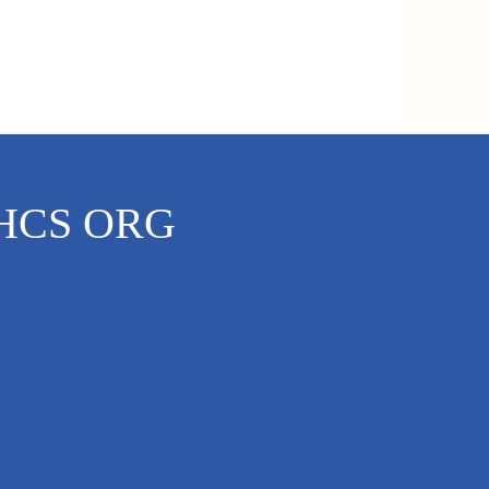
HCS ORG