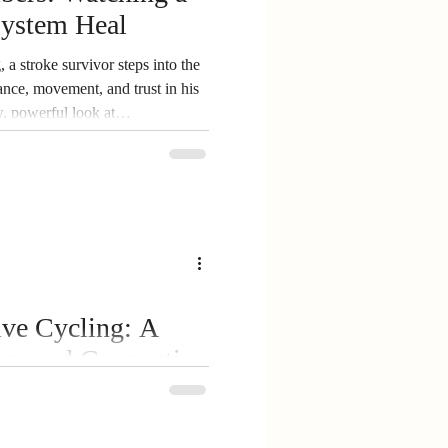
ystem Heal
Dementia Support
a stroke survivor steps into the
lance, movement, and trust in his
, powerful look at
 the grit it takes to keep
ive Cycling: A
ery and Connection
urvivors, caregivers, and
al opportunity to experience
 Zimmerman, founder of Spokes