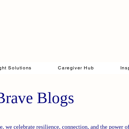
ght Solutions
Caregiver Hub
Ins
Brave Blogs
, we celebrate resilience, connection, and the power o