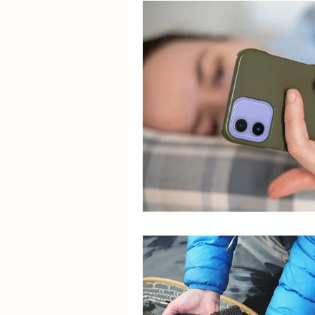
Success Story
Caregiv
Colorado Springs Labor Day
Dementia Support
Stro
Sky Ridge Stroke Support 
Stroke Recovery • Caregive
Resilience Stories
Help