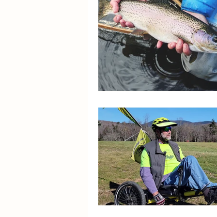
Spotlight On Solutions
Stroke and Cognition
R