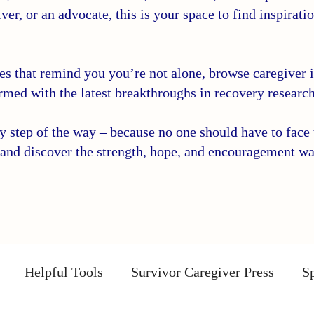
ver, or an advocate, this is your space to find inspirati
ies that remind you you’re not alone, browse caregiver in
rmed with the latest breakthroughs in recovery research
step of the way – because no one should have to face t
and discover the strength, hope, and encouragement wa
Helpful Tools
Survivor Caregiver Press
Sp