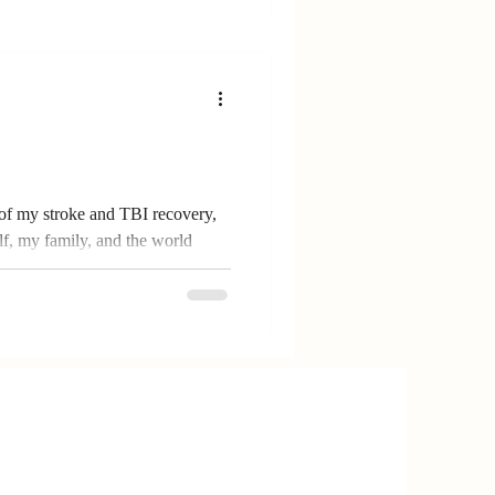
of my stroke and TBI recovery,
f, my family, and the world
 how creativity, memory
ape my healing journey—and how
 art to find hope and connection.