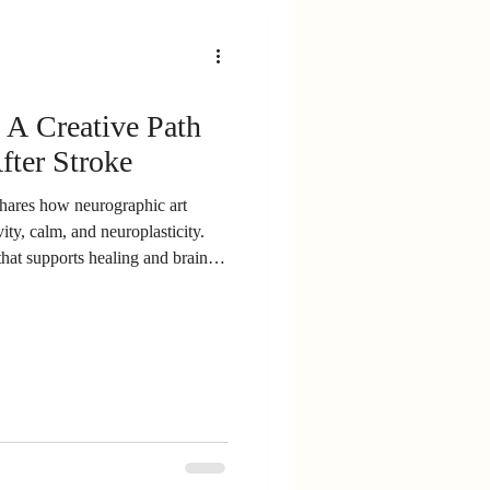
yenne to share his survivor story
riety of adaptive trikes designed
ery. For those of us here in
and a rare chance to connect with
 A Creative Path
pired surviv
fter Stroke
shares how neurographic art
ity, calm, and neuroplasticity.
that supports healing and brain