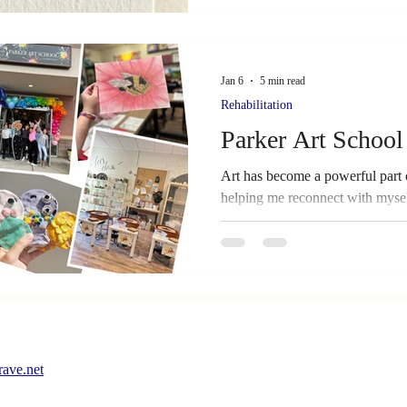
Jan 6
5 min read
Rehabilitation
Parker Art School
Art has become a powerful part 
helping me reconnect with mysel
around me. In this post, I share
challenges, and forgiveness sh
survivors and caregivers can use
ave.net