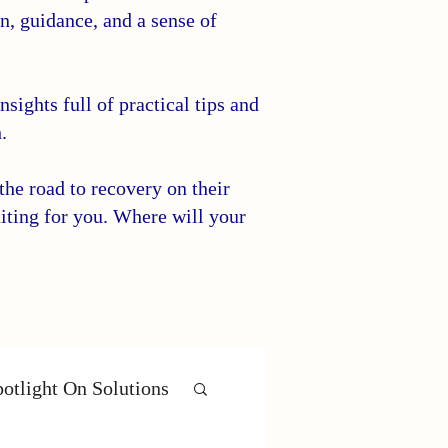
on, guidance, and a sense of
sights full of practical tips and
.
he road to recovery on their
iting for you. Where will your
otlight On Solutions