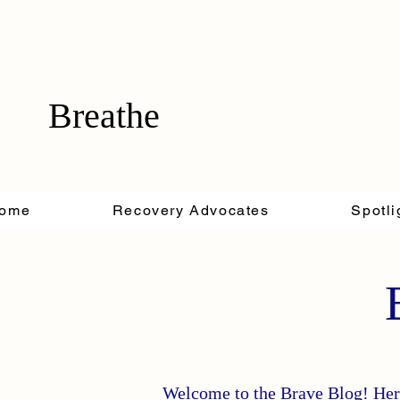
Breathe
ome
Recovery Advocates
Spotli
Welcome to the Brave Blog! Here