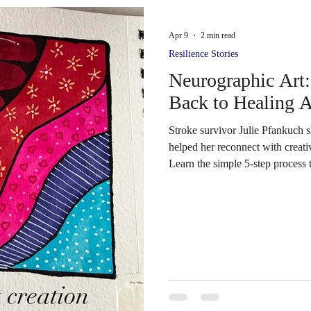
Fighting Strokes, will be in Che
and offer hands-on access to a va
Apr 9
2 min read
for stroke and brain-injury recov
Resilience Stories
Colorado, this is an easy drive 
Neurographic Art:
Dan in person. His work has ins
Back to Healing A
Stroke survivor Julie Pfankuch 
helped her reconnect with creativ
Learn the simple 5‑step process 
function after stroke.