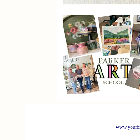
www.yourbr