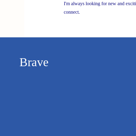
I'm always looking for new and exciti
connect.
Brave