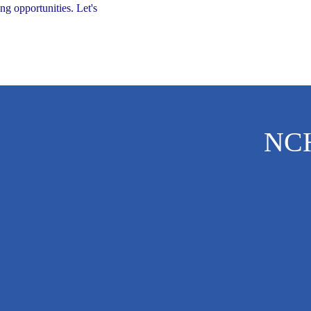
ng opportunities. Let's
NC