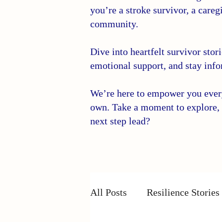
you’re a stroke survivor, a caregi
community.
Dive into heartfelt survivor stor
emotional support, and stay info
We’re here to empower you every 
own. Take a moment to explore, 
next step lead?
All Posts
Resilience Stories