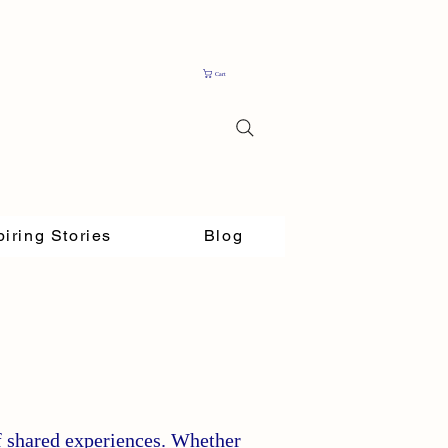
Cart
piring Stories
Blog
f shared experiences. Whether