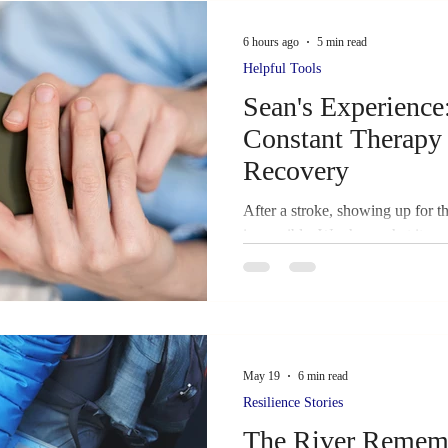
er Hub
Wildlife Adventures Family Travel N
6 hours ago
5 min read
Helpful Tools
 Lift
Colorado Springs Labor Day Lift
Caregi
Sean's Experience
Constant Therapy 
Recovery
ke and Cognition
Rehabilitation
Family Suppo
After a stroke, showing up for t
impossible. We share what it was
Group
Sky Ridge Stroke Support Group,P
Therapy app—what helped, what 
that added up over time.
rs • Su
Contributors
Transportation Accessibil
May 19
6 min read
Resilience Stories
ful Tools
Survivor Caregiver Press Spotlight
The River Rememb