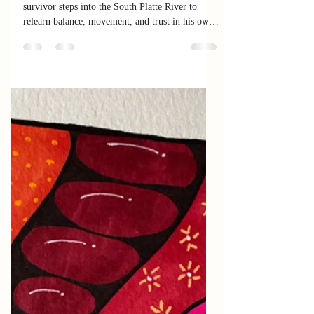
Watching a Broken Nervous
System Heal
On a freezing Colorado morning, a stroke
survivor steps into the South Platte River to
relearn balance, movement, and trust in his own
body. What unfolds is a raw, powerful look at
neuroplasticity in real time — and the grit it
takes to keep returning to the water.