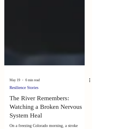
May 19
6 min read
Resilience Stories
The River Remembers: