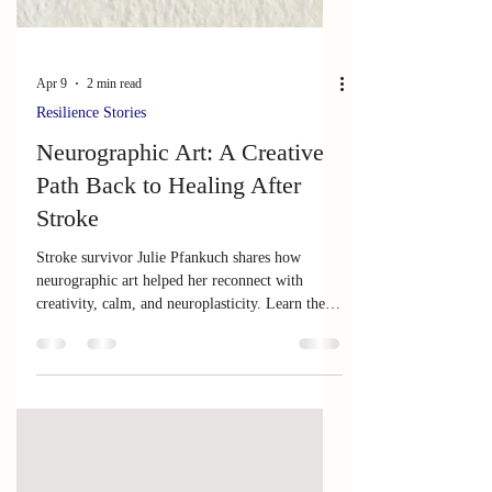
Apr 9
2 min read
Resilience Stories
Neurographic Art: A Creative
Path Back to Healing After
Stroke
Stroke survivor Julie Pfankuch shares how
neurographic art helped her reconnect with
creativity, calm, and neuroplasticity. Learn the
simple 5‑step process that supports healing and