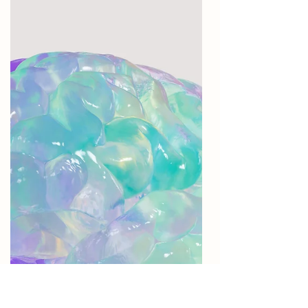
brain function after stroke.