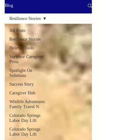
Blog
Resilience Stories
All Posts
Resilience Stories
Helpful Tools
Survivor Caregiver
Press
Spotlight On
Solutions
Success Story
Caregiver Hub
Wildlife Adventures
Family Travel N
Colorado Springs
Labor Day Lift
Colorado Springs
Labor Day Lift