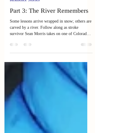
Jul 3
10 min read
Resilience Stories
Part 3: The River Remembers
Some lessons arrive wrapped in snow; others are
carved by a river. Follow along as stroke
survivor Sean Morris takes on one of Colorado's
most challenging rivers, proving that
determination can reroute any pathway.