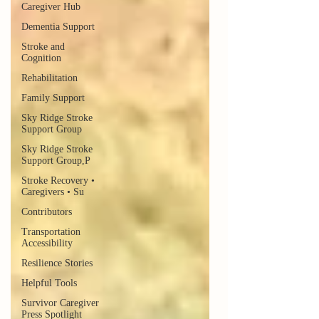
Caregiver Hub
Dementia Support
Stroke and
Cognition
Rehabilitation
Family Support
Sky Ridge Stroke
Support Group
Sky Ridge Stroke
Support Group,P
Stroke Recovery •
Caregivers • Su
Contributors
Transportation
Accessibility
Resilience Stories
Helpful Tools
Survivor Caregiver
Press Spotlight