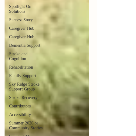
Spotlight On
Solutions
Success Story
Caregiver Hub
Caregiver Hub
Dementia Support
Stroke and
Cognition
Rehabilitation
Family Support
Sky Ridge Stroke
Support Group
Stroke Recovery
Contributors
Accessibility
Summer 2026 or
Community Stories