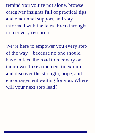
remind you you’re not alone, browse
caregiver insights full of practical tips
and emotional support, and stay
informed with the latest breakthroughs
in recovery research.
We’re here to empower you every step
of the way – because no one should
have to face the road to recovery on
their own. Take a moment to explore,
and discover the strength, hope, and
encouragement waiting for you. Where
will your next step lead?