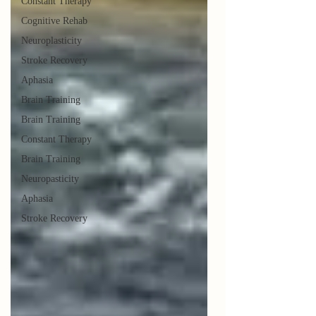
Constant Therapy
Cognitive Rehab
Neuroplasticity
Stroke Recovery
Aphasia
Brain Training
Brain Training
Constant Therapy
Brain Training
Neuropasticity
Aphasia
Stroke Recovery