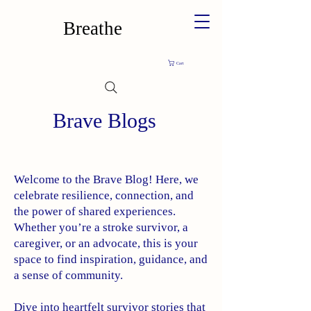
Breathe
Cart
Brave Blogs
Welcome to the Brave Blog! Here, we
celebrate resilience, connection, and
the power of shared experiences.
Whether you’re a stroke survivor, a
caregiver, or an advocate, this is your
space to find inspiration, guidance, and
a sense of community.
Dive into heartfelt survivor stories that