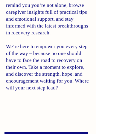
remind you you’re not alone, browse
caregiver insights full of practical tips
and emotional support, and stay
informed with the latest breakthroughs
in recovery research.
We’re here to empower you every step
of the way – because no one should
have to face the road to recovery on
their own. Take a moment to explore,
and discover the strength, hope, and
encouragement waiting for you. Where
will your next step lead?