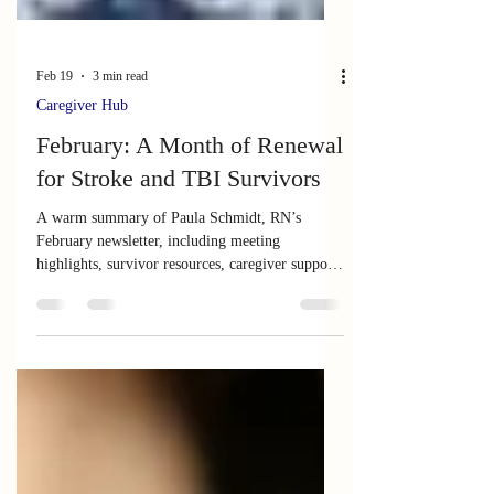
Feb 19
3 min read
Caregiver Hub
February: A Month of Renewal
for Stroke and TBI Survivors
A warm summary of Paula Schmidt, RN’s
February newsletter, including meeting
highlights, survivor resources, caregiver support,
and insights on healing and neuroplasticity.