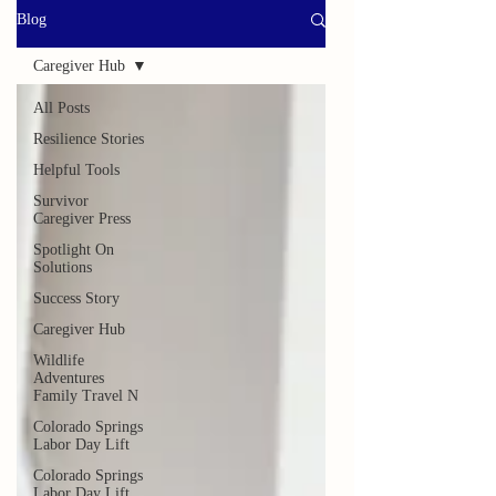
Blog
Caregiver Hub
All Posts
Resilience Stories
Helpful Tools
Survivor
Caregiver Press
Spotlight On
Solutions
Success Story
Caregiver Hub
Wildlife
Adventures
Family Travel N
Colorado Springs
Labor Day Lift
Colorado Springs
Labor Day Lift