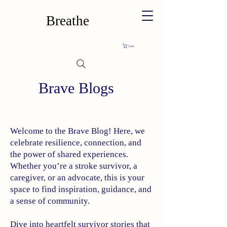
Breathe
Cart
Brave Blogs
Welcome to the Brave Blog! Here, we
celebrate resilience, connection, and
the power of shared experiences.
Whether you’re a stroke survivor, a
caregiver, or an advocate, this is your
space to find inspiration, guidance, and
a sense of community.
Dive into heartfelt survivor stories that