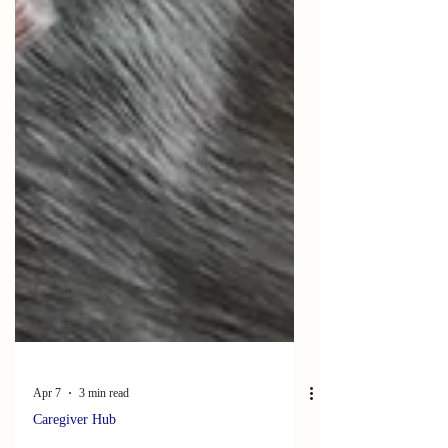
Apr 7
3 min read