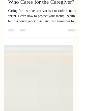
Caregiver Hub
Who Cares for the Caregiver?
Caring for a stroke survivor is a marathon, not a
sprint. Learn how to protect your mental health,
build a contingency plan, and find resources to
support yourself while you support your loved
one.