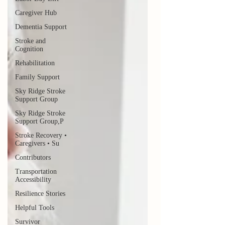
Caregiver Hub
Dementia Support
Stroke and
Cognition
Rehabilitation
Family Support
Sky Ridge Stroke
Support Group
Sky Ridge Stroke
Support Group,P
Stroke Recovery •
Caregivers • Su
Contributors
Transportation
Accessibility
Resilience Stories
Helpful Tools
Survivor