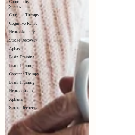
Community
Stories
Constant Therapy
Cognitive Rehab
Neuroplasticity
Stroke Recovery
Aphasia
Brain Training
Brain Training
Constant Therapy
Brain Training
Neuropasticity
Aphasia
Stroke Recovery