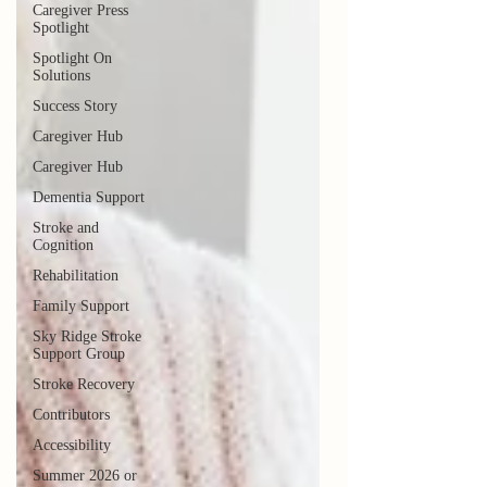
Caregiver Press
Spotlight
Spotlight On
Solutions
Success Story
Caregiver Hub
Caregiver Hub
Dementia Support
Stroke and
Cognition
Rehabilitation
Family Support
Sky Ridge Stroke
Support Group
Stroke Recovery
Contributors
Accessibility
Summer 2026 or