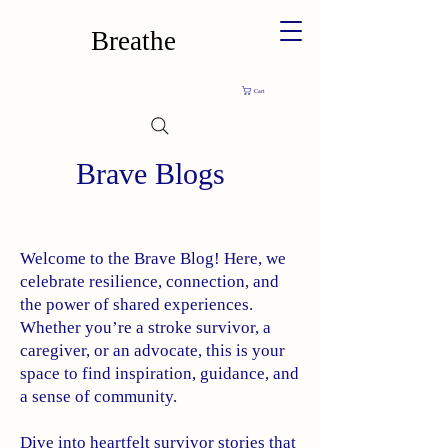
Breathe
Cart
Brave Blogs
Welcome to the Brave Blog! Here, we
celebrate resilience, connection, and
the power of shared experiences.
Whether you’re a stroke survivor, a
caregiver, or an advocate, this is your
space to find inspiration, guidance, and
a sense of community.
Dive into heartfelt survivor stories that