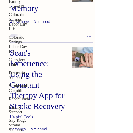
Family
Memory
Travel N
Colorado
Springs
24 hours ago
3 min read
Labor Day
Lift
Colorado
Springs
Labor Day
Sean's
Lift
Caregiver
Experience:
Hub
Using the
Dementia
Support
Constant
Stroke and
Cognition
Therapy App for
Rehabilitation
Stroke Recovery
Family
Support
Helpful Tools
Sky Ridge
Stroke
2 days ago
5 min read
Support