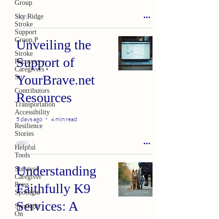
Group
Sky Ridge
Stroke
Support
Group,P
Unveiling the
Stroke
Support of
Recovery •
Caregivers •
YourBrave.net
Su
Contributors
Resources
Transportation
Accessibility
5 days ago
4 min read
Resilience
Stories
Helpful
Tools
Understanding
Survivor
Caregiver
Press
Faithfully K9
Spotlight
Services: A
Spotlight
On