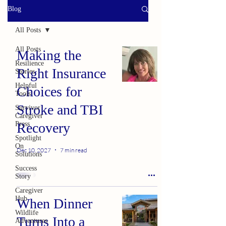
Blog
All Posts
All Posts
Making the
Resilience
Right Insurance
Stories
Helpful
Choices for
Tools
Stroke and TBI
Survivor
Caregiver
Press
Recovery
Spotlight
On
Dec 10, 2027
7 min read
Solutions
Success
Story
Caregiver
Hub
When Dinner
Wildlife
Turns Into a
Adventures