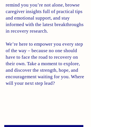
remind you you’re not alone, browse
caregiver insights full of practical tips
and emotional support, and stay
informed with the latest breakthroughs
in recovery research.
We’re here to empower you every step
of the way – because no one should
have to face the road to recovery on
their own. Take a moment to explore,
and discover the strength, hope, and
encouragement waiting for you. Where
will your next step lead?