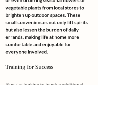
or even ordering seasonal flowers or 
vegetable plants from local stores to 
brighten up outdoor spaces. These 
small conveniences not only lift spirits 
but also lessen the burden of daily 
errands, making life at home more 
comfortable and enjoyable for 
everyone involved.
Training for Success
If you’re looking to involve additional 
family members in the caregiving role, 
there are training opportunities 
available:
Informal Training:
 Resources like 
the 
Toolkit for Informal Caregiving
 and 
the 
Family Caregiver Alliance
 offer 