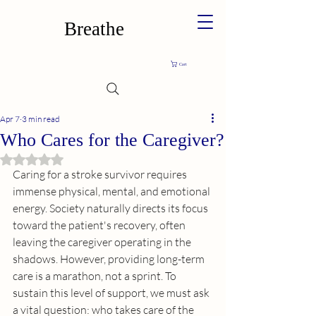
Breathe
Cart
Apr 7
3 min read
Who Cares for the Caregiver?
Rated NaN out of 5 stars.
Caring for a stroke survivor requires 
immense physical, mental, and emotional 
energy. Society naturally directs its focus 
toward the patient's recovery, often 
leaving the caregiver operating in the 
shadows. However, providing long-term 
care is a marathon, not a sprint. To 
sustain this level of support, we must ask 
a vital question: who takes care of the 