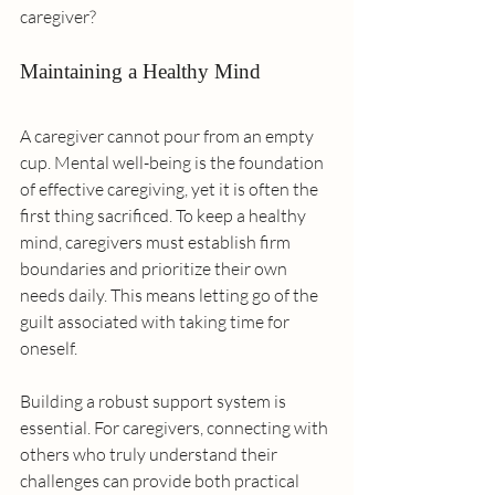
caregiver?
Maintaining a Healthy Mind
A caregiver cannot pour from an empty 
cup. Mental well-being is the foundation 
of effective caregiving, yet it is often the 
first thing sacrificed. To keep a healthy 
mind, caregivers must establish firm 
boundaries and prioritize their own 
needs daily. This means letting go of the 
guilt associated with taking time for 
oneself.
Building a robust support system is 
essential. For caregivers, connecting with 
others who truly understand their 
challenges can provide both practical 