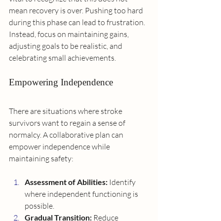
mean recovery is over. Pushing too hard 
during this phase can lead to frustration. 
Instead, focus on maintaining gains, 
adjusting goals to be realistic, and 
celebrating small achievements.
Empowering Independence
There are situations where stroke 
survivors want to regain a sense of 
normalcy. A collaborative plan can 
empower independence while 
maintaining safety:
Assessment of Abilities:
 Identify 
where independent functioning is 
possible.
Gradual Transition:
 Reduce 