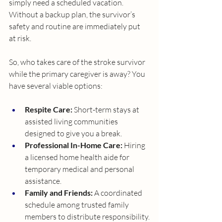
simply need a scheduled vacation. 
Without a backup plan, the survivor’s 
safety and routine are immediately put 
at risk.
So, who takes care of the stroke survivor 
while the primary caregiver is away? You 
have several viable options:
Respite Care:
 Short-term stays at 
assisted living communities 
designed to give you a break.
Professional In-Home Care:
 Hiring 
a licensed home health aide for 
temporary medical and personal 
assistance.
Family and Friends:
 A coordinated 
schedule among trusted family 
members to distribute responsibility.