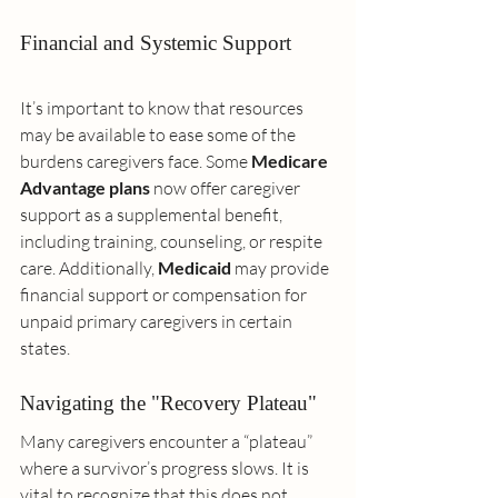
Financial and Systemic Support
It’s important to know that resources 
may be available to ease some of the 
burdens caregivers face. Some 
Medicare 
Advantage plans
 now offer caregiver 
support as a supplemental benefit, 
including training, counseling, or respite 
care. Additionally, 
Medicaid
 may provide 
financial support or compensation for 
unpaid primary caregivers in certain 
states.
Navigating the "Recovery Plateau"
Many caregivers encounter a “plateau” 
where a survivor’s progress slows. It is 
vital to recognize that this does not 