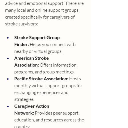
advice and emotional support. There are 
many local and online support groups 
created specifically for caregivers of 
stroke survivors:
Stroke Support Group 
Finder:
 Helps you connect with 
nearby or virtual groups.
American Stroke 
Association:
 Offers information, 
programs, and group meetings.
Pacific Stroke Association:
 Hosts 
monthly virtual support groups for 
exchanging experiences and 
strategies.
Caregiver Action 
Network:
 Provides peer support, 
education, and resources across the 
country.