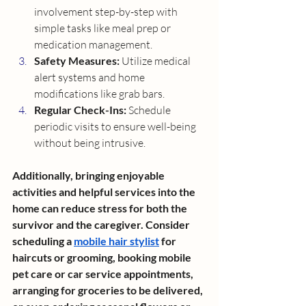
involvement step-by-step with 
simple tasks like meal prep or 
medication management.
Safety Measures:
 Utilize medical 
alert systems and home 
modifications like grab bars.
Regular Check-Ins:
 Schedule 
periodic visits to ensure well-being 
without being intrusive.
Additionally, bringing enjoyable 
activities and helpful services into the 
home can reduce stress for both the 
survivor and the caregiver. Consider 
scheduling a 
mobile hair stylist
 for 
haircuts or grooming, booking mobile 
pet care or car service appointments, 
arranging for groceries to be delivered, 