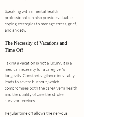
Speaking with a mental health 
professional can also provide valuable 
coping strategies to manage stress, grief, 
and anxiety.
The Necessity of Vacations and 
Time Off
Taking a vacation is not a luxury; it is a 
medical necessity for a caregiver's 
longevity. Constant vigilance inevitably 
leads to severe burnout, which 
compromises both the caregiver's health 
and the quality of care the stroke 
survivor receives.
Regular time off allows the nervous 