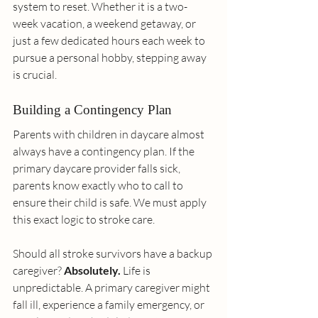
system to reset. Whether it is a two-
week vacation, a weekend getaway, or 
just a few dedicated hours each week to 
pursue a personal hobby, stepping away 
is crucial.
Building a Contingency Plan
Parents with children in daycare almost 
always have a contingency plan. If the 
primary daycare provider falls sick, 
parents know exactly who to call to 
ensure their child is safe. We must apply 
this exact logic to stroke care.
Should all stroke survivors have a backup 
caregiver? 
Absolutely.
 Life is 
unpredictable. A primary caregiver might 
fall ill, experience a family emergency, or 