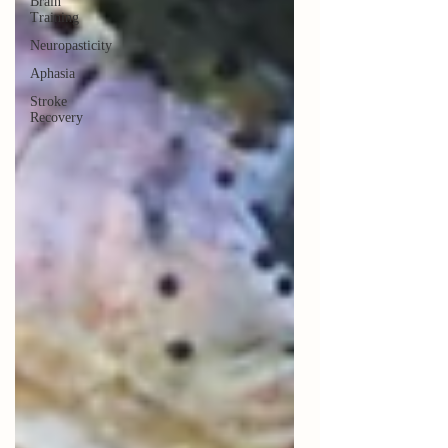
Brain
Training
Neuropasticity
Aphasia
Stroke
Recovery