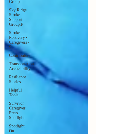
Group
Sky Ridge
Stroke
Support
Group,P
Stroke
Recovery •
Caregivers •
Su
Contributors
Transportation
Accessibility
Resilience
Stories
Helpful
Tools
Survivor
Caregiver
Press
Spotlight
Spotlight
On