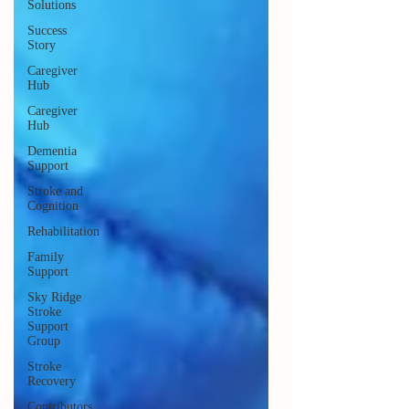
Solutions
Success
Story
Caregiver
Hub
Caregiver
Hub
Dementia
Support
Stroke and
Cognition
Rehabilitation
Family
Support
Sky Ridge
Stroke
Support
Group
Stroke
Recovery
Contributors