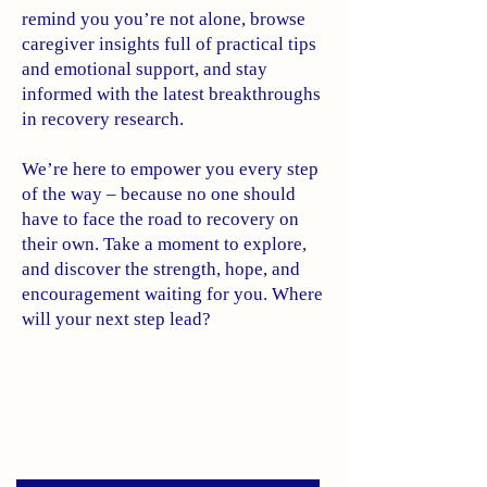
remind you you’re not alone, browse
caregiver insights full of practical tips
and emotional support, and stay
informed with the latest breakthroughs
in recovery research.
We’re here to empower you every step
of the way – because no one should
have to face the road to recovery on
their own. Take a moment to explore,
and discover the strength, hope, and
encouragement waiting for you. Where
will your next step lead?