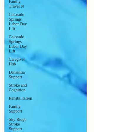
Family
Travel N
Colorado
Springs
Labor Day
Lift
Colorado
Springs
Labor Day
Lift
Caregiver
Hub
Dementia
Support
Stroke and
Cognition
Rehabilitation
Family
Support
Sky Ridge
Stroke
Support