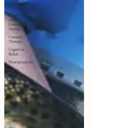
Accessibility
Summer
2026 or
Community
Stories
Constant
Therapy
Cognitive
Rehab
Neuroplasticity
Stroke
Recovery
Aphasia
Brain
Training
Brain
Training
Constant
Therapy