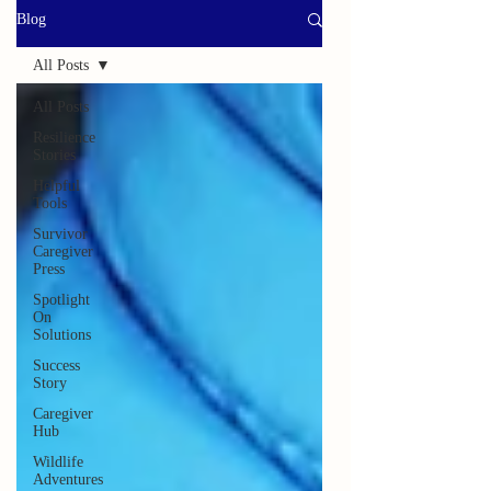
Blog
All Posts
All Posts
Resilience
Stories
Helpful
Tools
Survivor
Caregiver
Press
Spotlight
On
Solutions
Success
Story
Caregiver
Hub
Wildlife
Adventures