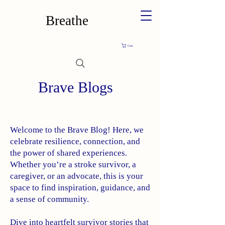
Breathe
Cart
Brave Blogs
Welcome to the Brave Blog! Here, we
celebrate resilience, connection, and
the power of shared experiences.
Whether you’re a stroke survivor, a
caregiver, or an advocate, this is your
space to find inspiration, guidance, and
a sense of community.
Dive into heartfelt survivor stories that