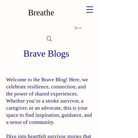
Breathe
Cart
Brave Blogs
Welcome to the Brave Blog! Here, we
celebrate resilience, connection, and
the power of shared experiences.
Whether you’re a stroke survivor, a
caregiver, or an advocate, this is your
space to find inspiration, guidance, and
a sense of community.
Dive into heartfelt survivor stories that