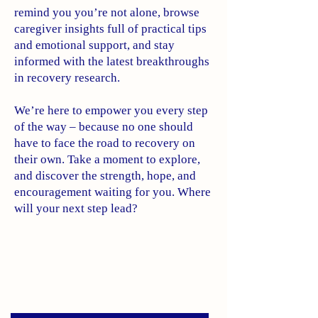
remind you you’re not alone, browse
caregiver insights full of practical tips
and emotional support, and stay
informed with the latest breakthroughs
in recovery research.
We’re here to empower you every step
of the way – because no one should
have to face the road to recovery on
their own. Take a moment to explore,
and discover the strength, hope, and
encouragement waiting for you. Where
will your next step lead?