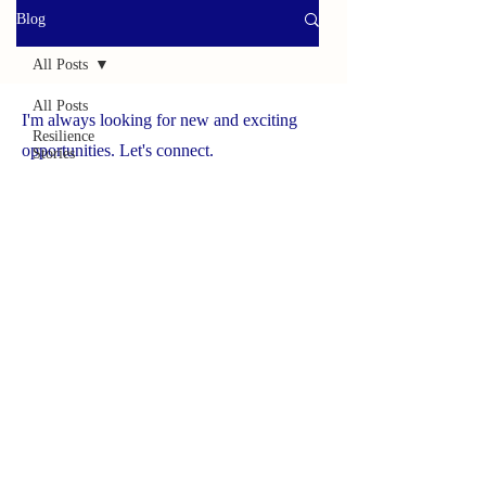
Blog
All Posts
All Posts
I'm always looking for new and exciting
Resilience
opportunities. Let's connect.
Stories
Helpful
www.yourbrave.net
Tools
Survivor
Caregiver
Press
Spotlight
On
Solutions
Success
Story
Brave
Caregiver
Hub
NCHCS ORG
Wildlife
Adventures