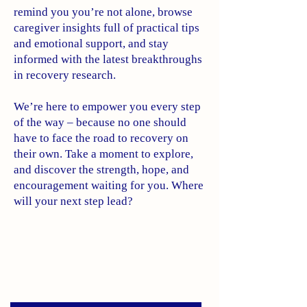
remind you you’re not alone, browse
caregiver insights full of practical tips
and emotional support, and stay
informed with the latest breakthroughs
in recovery research.
We’re here to empower you every step
of the way – because no one should
have to face the road to recovery on
their own. Take a moment to explore,
and discover the strength, hope, and
encouragement waiting for you. Where
will your next step lead?