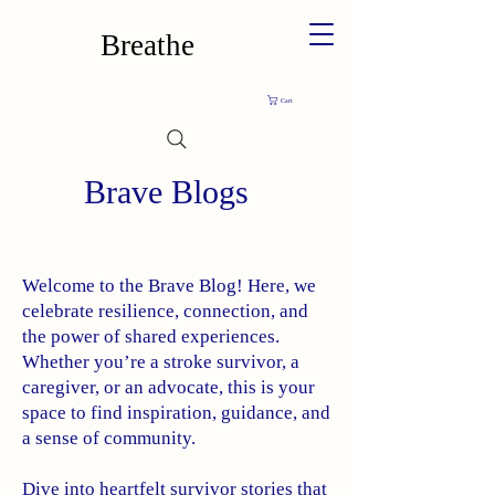
Breathe
Cart
Brave Blogs
Welcome to the Brave Blog! Here, we
celebrate resilience, connection, and
the power of shared experiences.
Whether you’re a stroke survivor, a
caregiver, or an advocate, this is your
space to find inspiration, guidance, and
a sense of community.
Dive into heartfelt survivor stories that