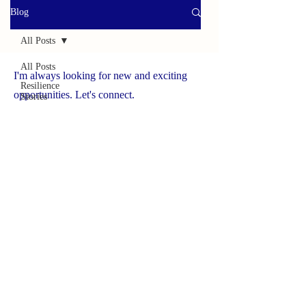
Blog
All Posts
All Posts
I'm always looking for new and exciting
Resilience
opportunities. Let's connect.
Stories
Helpful
www.yourbrave.net
Tools
Survivor
Caregiver
Press
Spotlight
On
Solutions
Success
Story
Brave
Caregiver
Hub
NCHCS ORG
Wildlife
Adventures