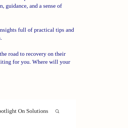
on, guidance, and a sense of
sights full of practical tips and
.
he road to recovery on their
iting for you. Where will your
otlight On Solutions