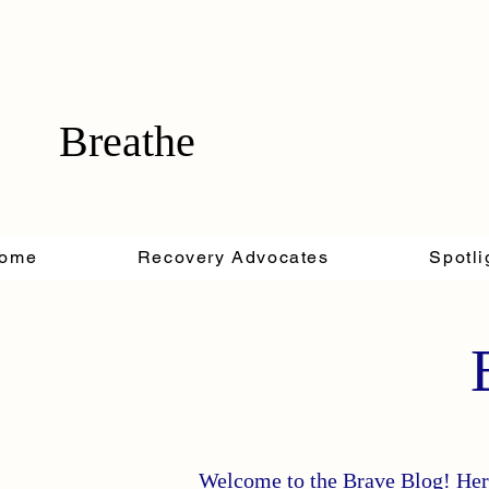
Breathe
ome
Recovery Advocates
Spotli
Welcome to the Brave Blog! Here