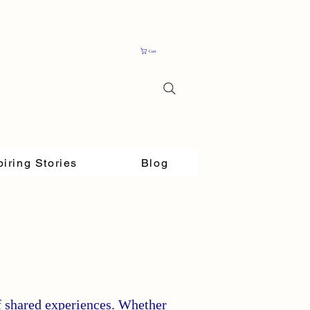
Cart
piring Stories
Blog
f shared experiences. Whether