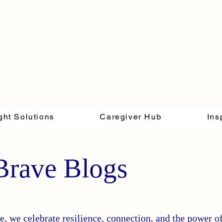
ght Solutions
Caregiver Hub
Ins
Brave Blogs
, we celebrate resilience, connection, and the power o