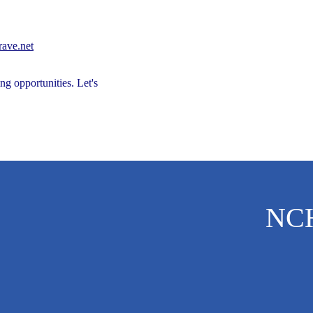
Success Story
Caregiver Hub
Caregiver Hub
ave.net
ng opportunities. Let's
ehabilitation
Family Support
NC