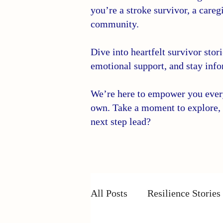
you’re a stroke survivor, a caregi
community.
Dive into heartfelt survivor stor
emotional support, and stay info
We’re here to empower you every 
own. Take a moment to explore, 
next step lead?
All Posts
Resilience Stories