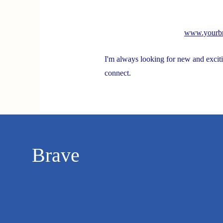
Spotlight On Solutions
www.yourbr
I'm always looking for new and exciti
Stroke and Cognition
R
connect.
Brave