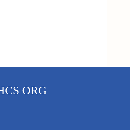
Dementia Support
HCS ORG