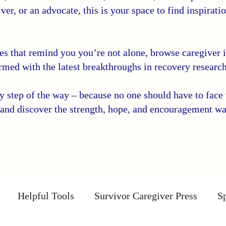
ver, or an advocate, this is your space to find inspirati
ies that remind you you’re not alone, browse caregiver in
rmed with the latest breakthroughs in recovery research
step of the way – because no one should have to face t
and discover the strength, hope, and encouragement wa
Helpful Tools
Survivor Caregiver Press
Sp