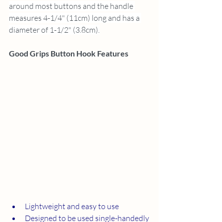
around most buttons and the handle 
measures 4-1/4" (11cm) long and has a 
diameter of 1-1/2" (3.8cm).
Good Grips Button Hook Features
Lightweight and easy to use
Designed to be used single-handedly