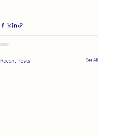
Recent Posts
See All