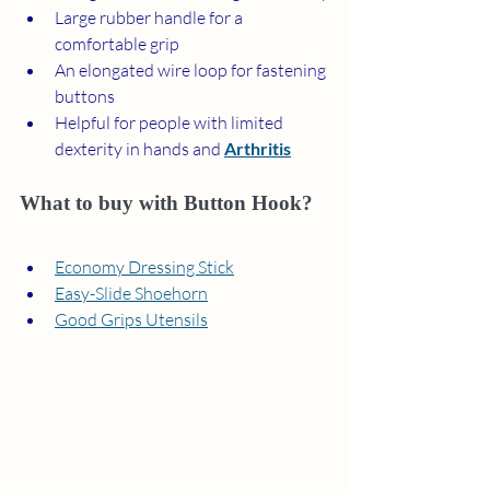
Large rubber handle for a 
comfortable grip
An elongated wire loop for fastening 
buttons
Helpful for people with limited 
dexterity in hands and 
Arthritis
What to buy with Button Hook?
Economy Dressing Stick
Easy-Slide Shoehorn
Good Grips Utensils