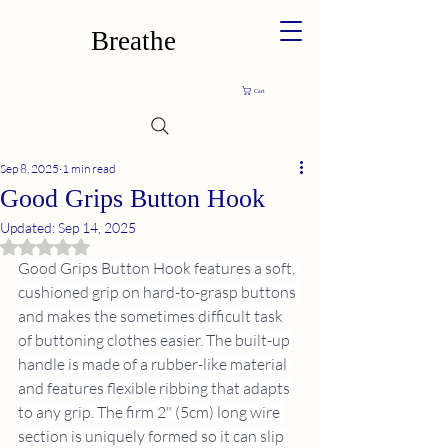
Breathe
Cart
Sep 8, 2025
1 min read
Good Grips Button Hook
Updated:
Sep 14, 2025
Rated NaN out of 5 stars.
Good Grips Button Hook features a soft, 
cushioned grip on hard-to-grasp buttons 
and makes the sometimes difficult task 
of buttoning clothes easier. The built-up 
handle is made of a rubber-like material 
and features flexible ribbing that adapts 
to any grip. The firm 2" (5cm) long wire 
section is uniquely formed so it can slip 