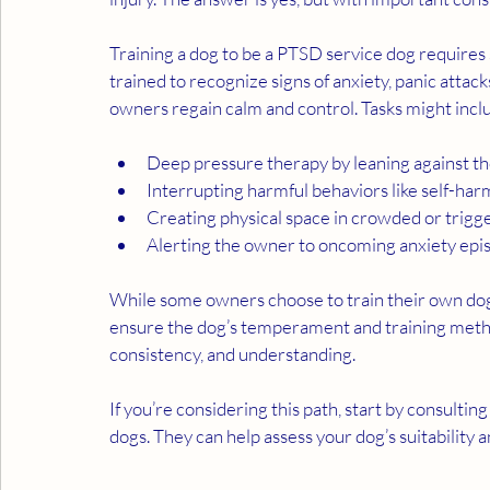
Training a dog to be a PTSD service dog requires 
trained to recognize signs of anxiety, panic attack
owners regain calm and control. Tasks might incl
Deep pressure therapy by leaning against t
Interrupting harmful behaviors like self-ha
Creating physical space in crowded or trig
Alerting the owner to oncoming anxiety epi
While some owners choose to train their own dog
ensure the dog’s temperament and training methods
consistency, and understanding.
If you’re considering this path, start by consultin
dogs. They can help assess your dog’s suitability 