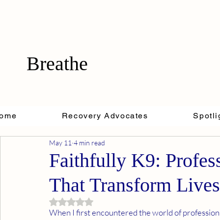
Breathe
ome
Recovery Advocates
Spotli
May 11
4 min read
Faithfully K9: Profes
That Transform Lives
Rated NaN out of 5 stars.
When I first encountered the world of professiona