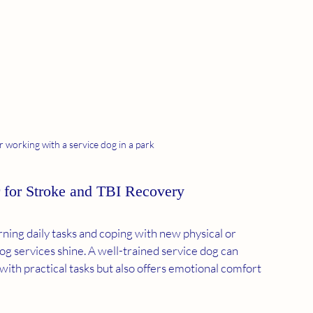
r working with a service dog in a park
 for Stroke and TBI Recovery
ning daily tasks and coping with new physical or 
og services shine. A well-trained service dog can 
ith practical tasks but also offers emotional comfort 