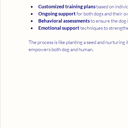
Customized training plans
 based on indivi
Ongoing support
 for both dogs and their 
Behavioral assessments
 to ensure the dog i
Emotional support
 techniques to strengt
The process is like planting a seed and nurturing it
empowers both dog and human.