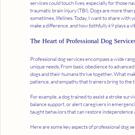
services could touch lives, especially for those na
traumatic brain injury (TBI). Dogs are more than
sometimes, lifelines. Today, I want to share with 
make a difference, and how 
faithfully k9
 plays a vi
The Heart of Professional Dog Service
Professional dog services encompass a wide range
unique needs. From basic obedience to advanced as
dogs and their humans thrive together. What makes 
patience, and empathy that trainers bring to the t
For example, a dog trained to assist a stroke surv
balance support, or alert caregivers in emergencies
taught behaviors that can restore independence 
Here are some key aspects of professional dog se