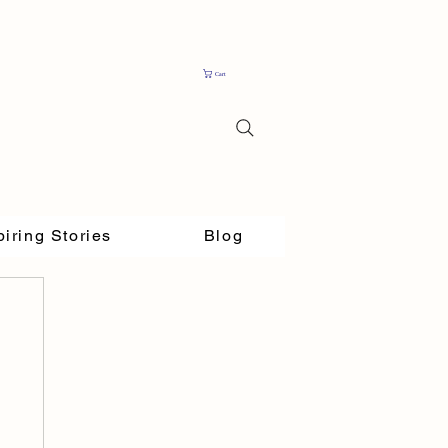
Cart
piring Stories
Blog