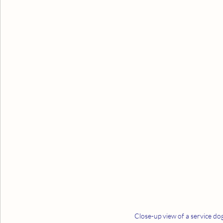
Close-up view of a service dog