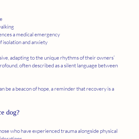
le
walking
eriences a medical emergency
 isolation and anxiety
sive, adapting to the unique rhythms of their owners’ 
profound, often described as a silent language between 
an be a beacon of hope, a reminder that recovery is a 
ce dog?
those who have experienced trauma alongside physical 
iderations.