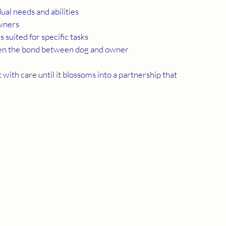
dual needs and abilities
owners
s suited for specific tasks
hen the bond between dog and owner
 with care until it blossoms into a partnership that 