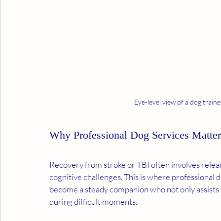
Eye-level view of a dog traine
Why Professional Dog Services Matter
Recovery from stroke or TBI often involves relear
cognitive challenges. This is where professional d
become a steady companion who not only assists w
during difficult moments.