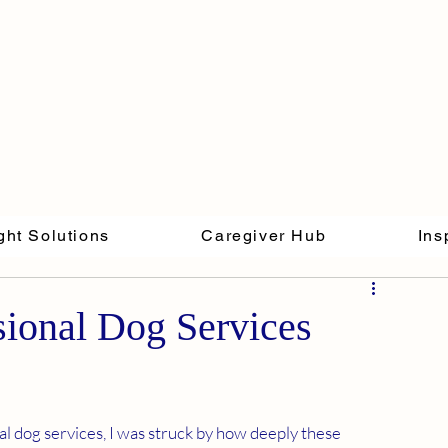
ght Solutions
Caregiver Hub
Ins
sional Dog Services
l dog services, I was struck by how deeply these 