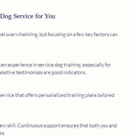
 Dog Service for You
feel overwhelming, but focusing on a few key factors can 
en experience in service dog training, especially for 
positive testimonials are good indicators.
rvice that offers personalized training plans tailored 
ew skill. Continuous support ensures that both you and 
es.