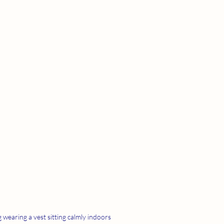
 wearing a vest sitting calmly indoors