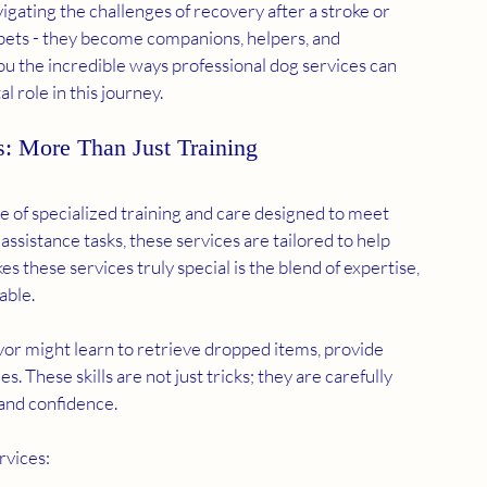
vigating the challenges of recovery after a stroke or 
 pets - they become companions, helpers, and 
you the incredible ways professional dog services can 
tal role in this journey.
s: More Than Just Training
 of specialized training and care designed to meet 
sistance tasks, these services are tailored to help 
these services truly special is the blend of expertise, 
able.
ivor might learn to retrieve dropped items, provide 
. These skills are not just tricks; they are carefully 
and confidence.
rvices: