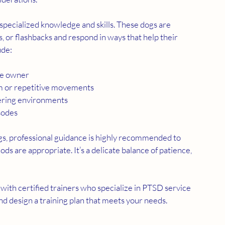
specialized knowledge and skills. These dogs are 
s, or flashbacks and respond in ways that help their 
ude:
he owner
rm or repetitive movements
gering environments
sodes
s, professional guidance is highly recommended to 
 are appropriate. It’s a delicate balance of patience, 
g with certified trainers who specialize in PTSD service 
and design a training plan that meets your needs.