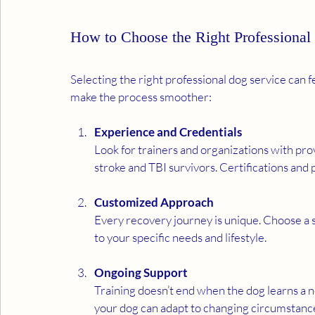
How to Choose the Right Professional
Selecting the right professional dog service can 
make the process smoother:
Experience and Credentials
Look for trainers and organizations with prov
stroke and TBI survivors. Certifications and 
Customized Approach
Every recovery journey is unique. Choose a se
to your specific needs and lifestyle.
Ongoing Support
Training doesn’t end when the dog learns a n
your dog can adapt to changing circumstanc