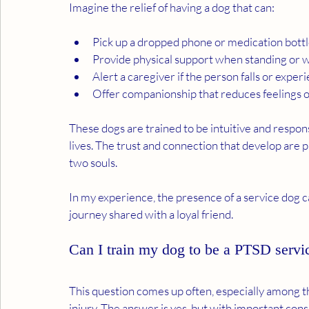
Imagine the relief of having a dog that can:
Pick up a dropped phone or medication bott
Provide physical support when standing or 
Alert a caregiver if the person falls or exp
Offer companionship that reduces feelings of
These dogs are trained to be intuitive and respon
lives. The trust and connection that develop are 
two souls.
In my experience, the presence of a service dog c
journey shared with a loyal friend.
Can I train my dog to be a PTSD servi
This question comes up often, especially among 
injury. The answer is yes, but with important cons