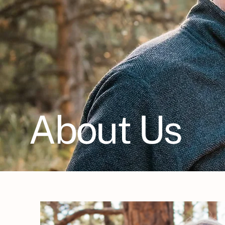
About Us