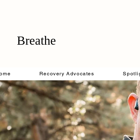
Breathe
ome
Recovery Advocates
Spotli