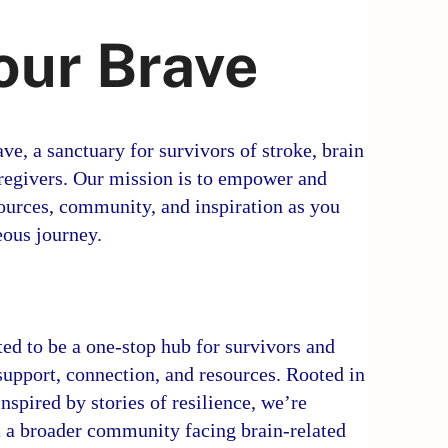
our Brave
e, a sanctuary for survivors of stroke, brain
caregivers. Our mission is to empower and
ources, community, and inspiration as you
eous journey.
ed to be a one-stop hub for survivors and
 support, connection, and resources. Rooted in
nspired by stories of resilience, we’re
 a broader community facing brain-related