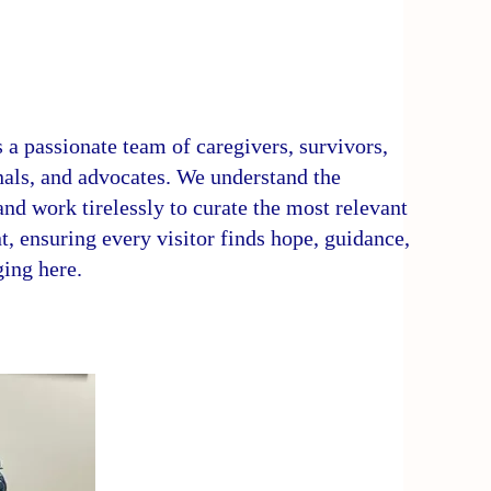
 a passionate team of caregivers, survivors,
nals, and advocates. We understand the
nd work tirelessly to curate the most relevant
t, ensuring every visitor finds hope, guidance,
ging here.