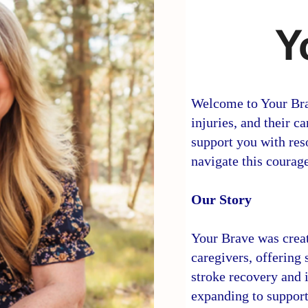
Y
Welcome to Your Brav
injuries, and their 
support you with res
navigate this courag
Our Story
Your Brave was creat
caregivers, offering
stroke recovery and i
expanding to support