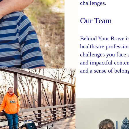
challenges.
Our Team
Behind Your Brave is
healthcare professio
challenges you face a
and impactful conten
and a sense of belon