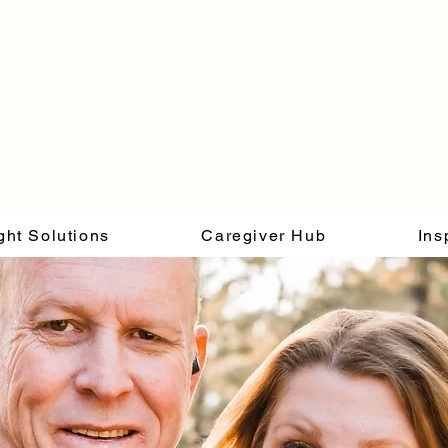
ght Solutions
Caregiver Hub
Ins