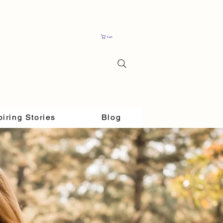
Cart
piring Stories
Blog