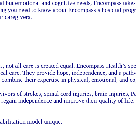
cal but emotional and cognitive needs, Encompass takes 
thing you need to know about Encompass’s hospital prog
ir caregivers.
 not all care is created equal. Encompass Health’s spec
ical care. They provide hope, independence, and a pat
t combine their expertise in physical, emotional, and co
vivors of strokes, spinal cord injuries, brain injuries,
 regain independence and improve their quality of life.
habilitation model unique: