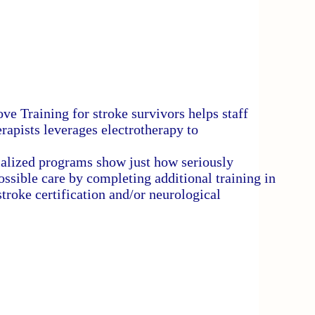
e Training for stroke survivors helps staff
rapists leverages electrotherapy to
ialized programs show just how seriously
ssible care by completing additional training in
stroke certification and/or neurological