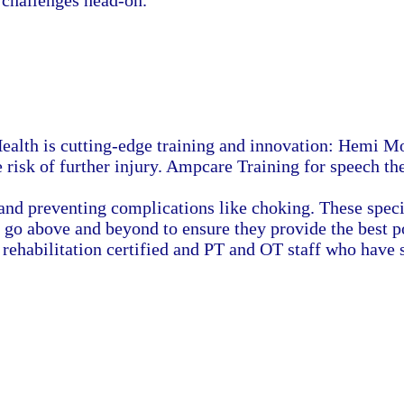
challenges head-on.
ealth is cutting-edge training and innovation: Hemi Mov
isk of further injury. Ampcare Training for speech the
and preventing complications like choking. These spec
 go above and beyond to ensure they provide the best po
e rehabilitation certified and PT and OT staff who have 