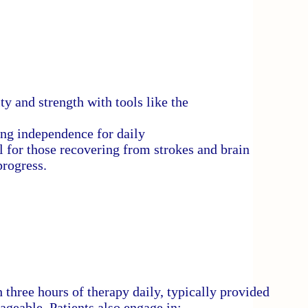
y and strength with tools like the
ing independence for daily
 for those recovering from strokes and brain
progress.
three hours of therapy daily, typically provided
ageable. Patients also engage in: