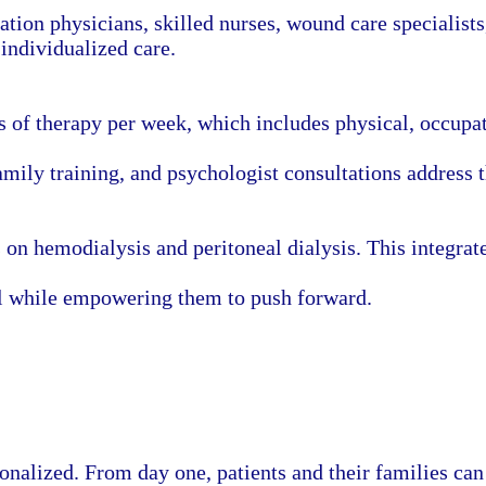
ation physicians, skilled nurses, wound care specialists
individualized care.
s of therapy per week, which includes physical, occupat
ily training, and psychologist consultations address t
s on hemodialysis and peritoneal dialysis. This integrat
al while empowering them to push forward.
sonalized. From day one, patients and their families c