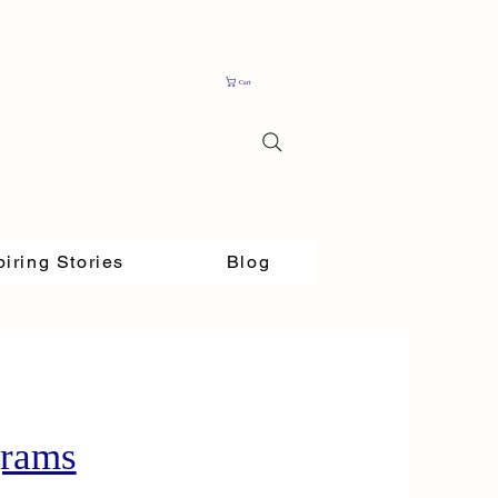
Cart
piring Stories
Blog
grams