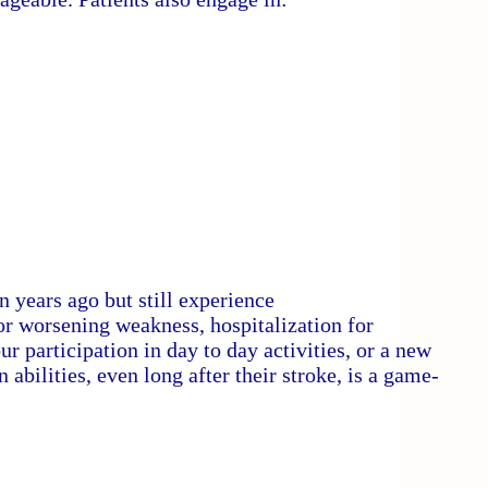
n years ago but still experience
w or worsening weakness, hospitalization for
 participation in day to day activities, or a new
 abilities, even long after their stroke, is a game-