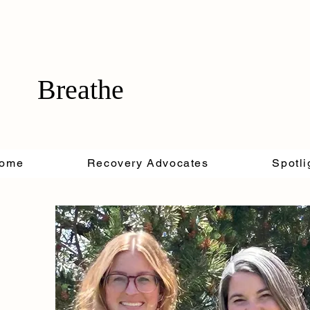
Breathe
ome
Recovery Advocates
Spotli