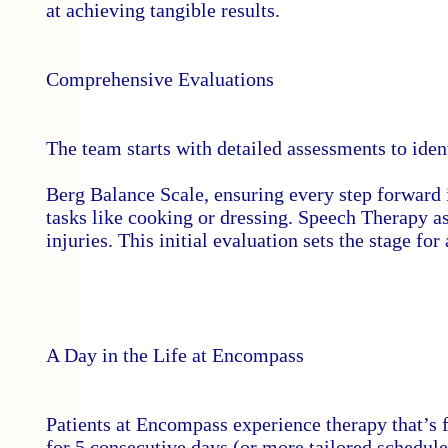
at achieving tangible results.
Comprehensive Evaluations
The team starts with detailed assessments to iden
Berg Balance Scale, ensuring every step forward 
tasks like cooking or dressing. Speech Therapy a
injuries. This initial evaluation sets the stage for
A Day in the Life at Encompass
Patients at Encompass experience therapy that’s 
for 5 consecutive days (or more tailored schedule