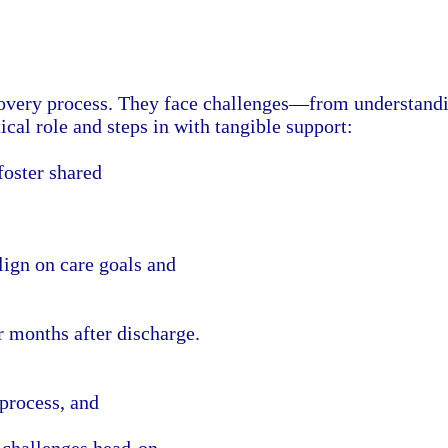
recovery process. They face challenges—from understan
ical role and steps in with tangible support:
oster shared
ign on care goals and
 months after discharge.
 process, and