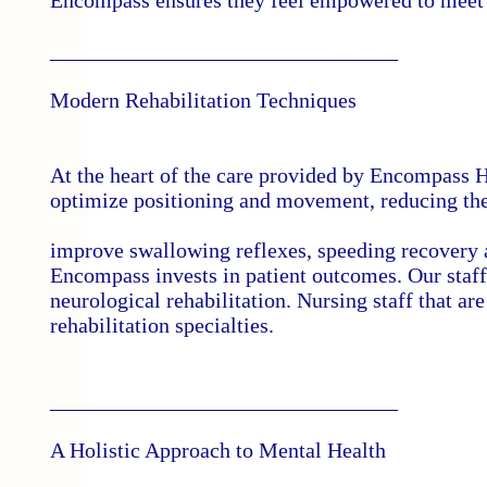
Encompass ensures they feel empowered to meet 
________________________________
Modern Rehabilitation Techniques
At the heart of the care provided by Encompass H
optimize positioning and movement, reducing the r
improve swallowing reflexes, speeding recovery 
Encompass invests in patient outcomes. Our staff
neurological rehabilitation. Nursing staff that ar
rehabilitation specialties.
________________________________
A Holistic Approach to Mental Health