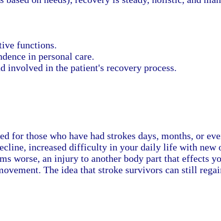
ive functions.
dence in personal care.
 involved in the patient's recovery process.
gned for those who have had strokes days, months, or eve
decline, increased difficulty in your daily life with ne
 worse, an injury to another body part that effects your
movement. The idea that stroke survivors can still regain