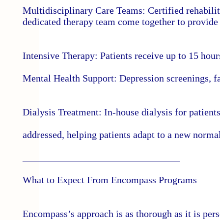
Multidisciplinary Care Teams: Certified rehabilit
dedicated therapy team come together to provide 
Intensive Therapy: Patients receive up to 15 hour
Mental Health Support: Depression screenings, fam
Dialysis Treatment: In-house dialysis for patient
addressed, helping patients adapt to a new norm
________________________________
What to Expect From Encompass Programs
Encompass’s approach is as thorough as it is per