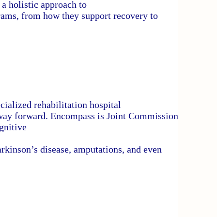
a holistic approach to
rams, from how they support recovery to
ialized rehabilitation hospital
hway forward. Encompass is Joint Commission
gnitive
 Parkinson’s disease, amputations, and even