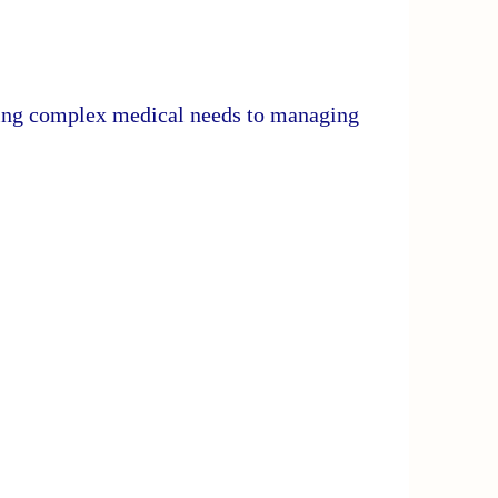
ding complex medical needs to managing