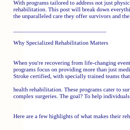
With programs tailored to address not just physi
rehabilitation. This post will break down every
the unparalleled care they offer survivors and the
________________________________
Why Specialized Rehabilitation Matters
When you're recovering from life-changing events,
programs focus on providing more than just med
Stroke certified, with specially trained teams tha
health rehabilitation. These programs cater to sur
complex surgeries. The goal? To help individuals
Here are a few highlights of what makes their re