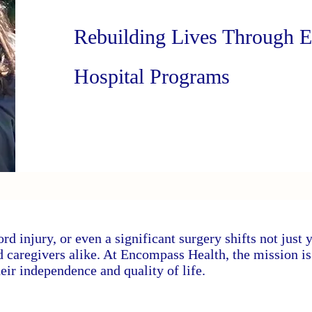
Rebuilding Lives Through 
Hospital Programs
ord injury, or even a significant surgery shifts not just 
nd caregivers alike. At Encompass Health, the mission i
eir independence and quality of life.