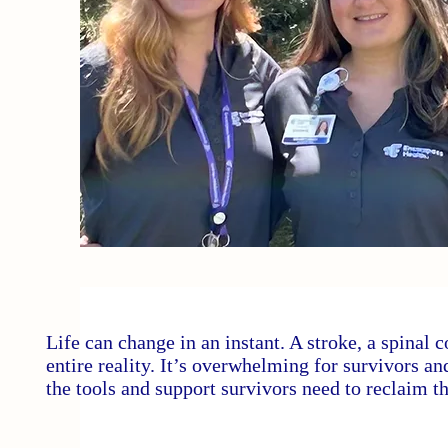
Life can change in an instant. A stroke, a spinal c
entire reality. It’s overwhelming for survivors a
the tools and support survivors need to reclaim th