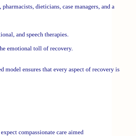
, pharmacists, dieticians, case managers, and a
ional, and speech therapies.
he emotional toll of recovery.
ed model ensures that every aspect of recovery is
an expect compassionate care aimed