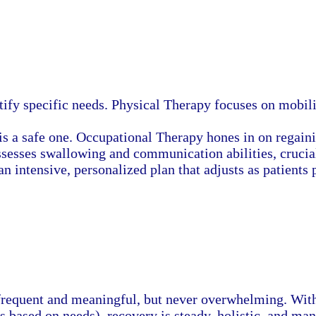
tify specific needs. Physical Therapy focuses on mobilit
is a safe one. Occupational Therapy hones in on regain
ssesses swallowing and communication abilities, crucial
 an intensive, personalized plan that adjusts as patients 
frequent and meaningful, but never overwhelming. With 
s based on needs), recovery is steady, holistic, and man