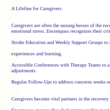
A Lifeline for Caregivers
Caregivers are often the unsung heroes of the 
emotional stress. Encompass recognizes their crit
Stroke Education and Weekly Support Groups to f
experiences and learning.
Accessible Conferences with Therapy Teams to al
adjustments.
Regular Follow-Ups to address concerns weeks or
Caregivers become vital partners in the recovery