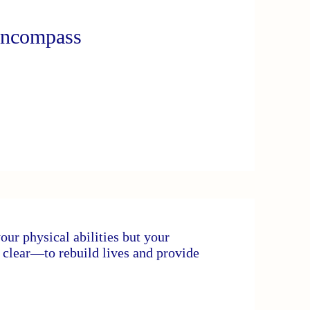
Encompass
your physical abilities but your
s clear—to rebuild lives and provide