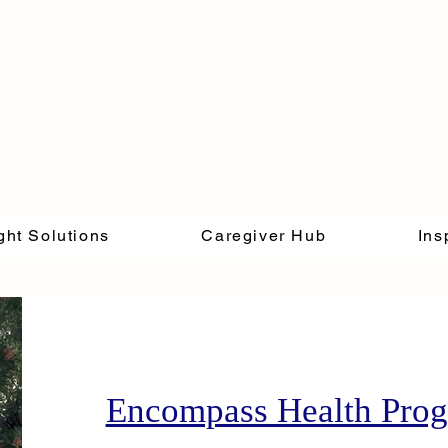
ght Solutions
Caregiver Hub
Ins
Encompass Health Pro