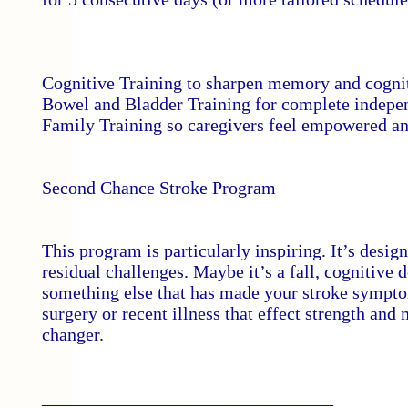
Cognitive Training to sharpen memory and cognit
Bowel and Bladder Training for complete indepen
Family Training so caregivers feel empowered and
Second Chance Stroke Program
This program is particularly inspiring. It’s desi
residual challenges. Maybe it’s a fall, cognitive 
something else that has made your stroke symptoms
surgery or recent illness that effect strength and 
changer.
________________________________