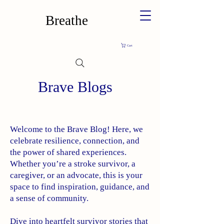
Breathe
Cart
Brave Blogs
Welcome to the Brave Blog! Here, we
celebrate resilience, connection, and
the power of shared experiences.
Whether you’re a stroke survivor, a
caregiver, or an advocate, this is your
space to find inspiration, guidance, and
a sense of community.
Dive into heartfelt survivor stories that