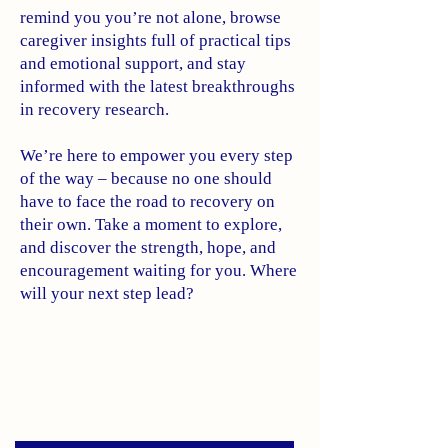
remind you you’re not alone, browse
caregiver insights full of practical tips
and emotional support, and stay
informed with the latest breakthroughs
in recovery research.
We’re here to empower you every step
of the way – because no one should
have to face the road to recovery on
their own. Take a moment to explore,
and discover the strength, hope, and
encouragement waiting for you. Where
will your next step lead?