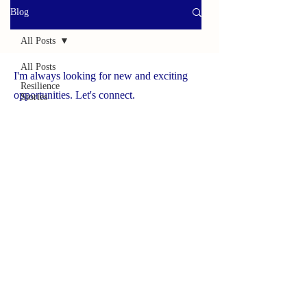
Blog
All Posts
All Posts
I'm always looking for new and exciting
Resilience
opportunities. Let's connect.
Stories
Helpful
www.yourbrave.net
Tools
Survivor
Caregiver
Press
Spotlight
On
Solutions
Success
Story
Brave
Caregiver
Hub
NCHCS ORG
Wildlife
Adventures