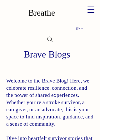
Breathe
Cart
Brave Blogs
Welcome to the Brave Blog! Here, we
celebrate resilience, connection, and
the power of shared experiences.
Whether you’re a stroke survivor, a
caregiver, or an advocate, this is your
space to find inspiration, guidance, and
a sense of community.
Dive into heartfelt survivor stories that