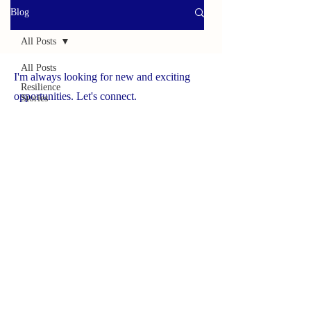
Blog
All Posts
All Posts
I'm always looking for new and exciting
Resilience
opportunities. Let's connect.
Stories
Helpful
www.yourbrave.net
Tools
Survivor
Caregiver
Press
Spotlight
On
Solutions
Success
Story
Brave
Caregiver
Hub
NCHCS ORG
Wildlife
Adventures