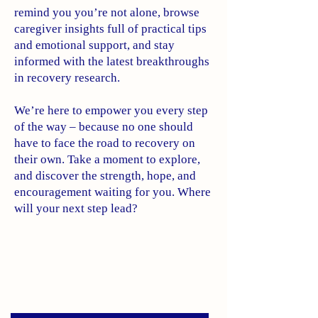
remind you you’re not alone, browse
caregiver insights full of practical tips
and emotional support, and stay
informed with the latest breakthroughs
in recovery research.
We’re here to empower you every step
of the way – because no one should
have to face the road to recovery on
their own. Take a moment to explore,
and discover the strength, hope, and
encouragement waiting for you. Where
will your next step lead?