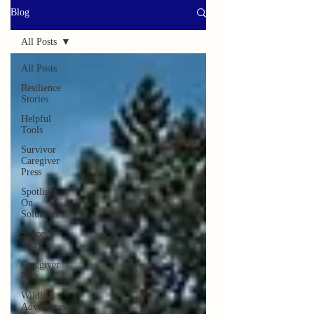
Blog
All Posts
All Posts
Resilience
Stories
Helpful
Tools
Survivor
Caregiver
Press
Spotlight
On
Solutions
Success
Story
Caregiver
Hub
Wildlife
Adventures