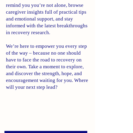
remind you you’re not alone, browse
caregiver insights full of practical tips
and emotional support, and stay
informed with the latest breakthroughs
in recovery research.
We’re here to empower you every step
of the way – because no one should
have to face the road to recovery on
their own. Take a moment to explore,
and discover the strength, hope, and
encouragement waiting for you. Where
will your next step lead?