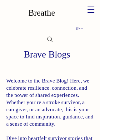
Breathe
Cart
Brave Blogs
Welcome to the Brave Blog! Here, we
celebrate resilience, connection, and
the power of shared experiences.
Whether you’re a stroke survivor, a
caregiver, or an advocate, this is your
space to find inspiration, guidance, and
a sense of community.
Dive into heartfelt survivor stories that