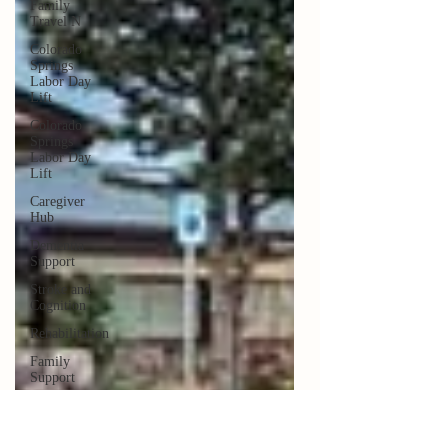
Family
Travel N
Colorado
Springs
Labor Day
Lift
Colorado
Springs
Labor Day
Lift
Caregiver
Hub
Dementia
Support
Stroke and
Cognition
Rehabilitation
Family
Support
Sky Ridge
Stroke
Support